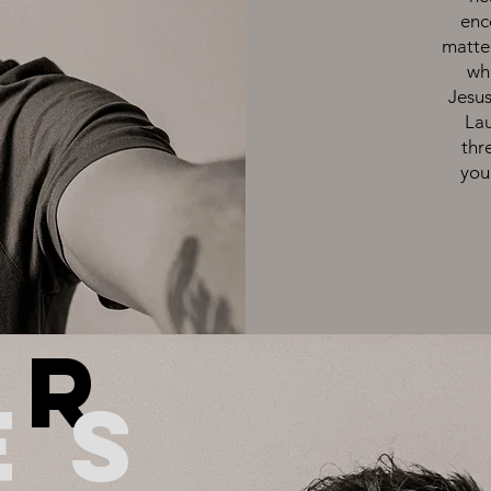
enc
matte
wha
Jesus
Lau
thr
you
u
r
es