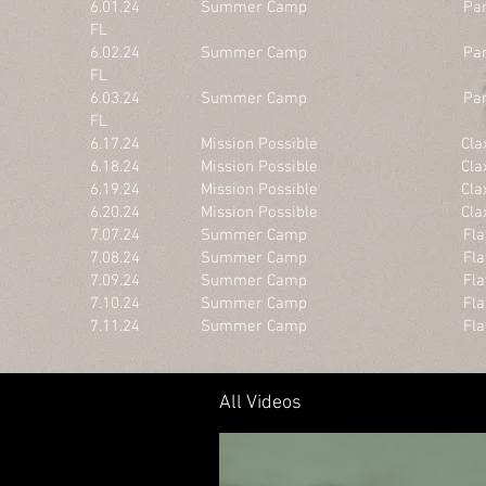
6.01.24 Summer Camp Panama Ci
FL
6.02.24 Summer Camp Panama Ci
FL
6.03.24 Summer Camp Panama Ci
FL
6.17.24 Mission Possible Claxto
6.18.24 Mission Possible Claxto
6.19.24 Mission Possible Claxto
6.20.24 Mission Possible Claxto
7.07.24 Summer Camp Flat Roc
7.08.24 Summer Camp Flat Roc
7.09.24 Summer Camp Flat Roc
7.10.24 Summer Camp Flat Roc
7.11.24 Summer Camp Flat Roc
All Videos