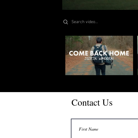
Search videos
Contact Us