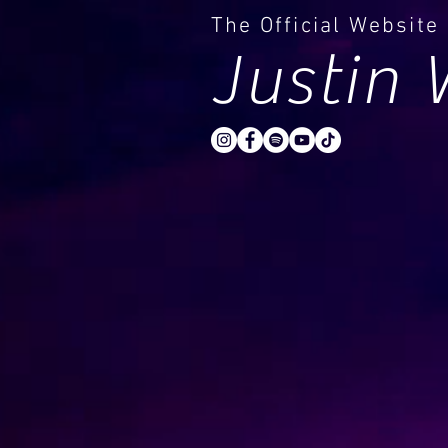
The Official Website
Justin 