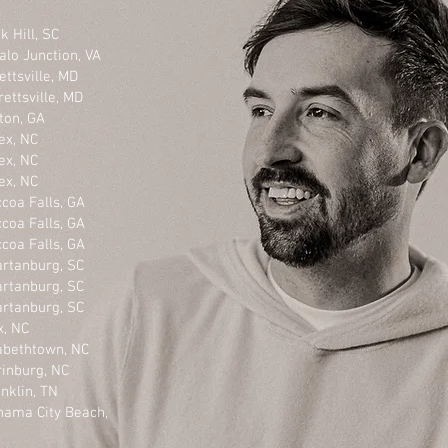
l, SC
Junction, VA
ville, MD
lle, MD
n, GA
NC
NC
NC
ls, GA
ls, GA
ls, GA
burg, SC
burg, SC
burg, SC
, NC
thtown, NC
burg, NC
n, TN
ty Beach,