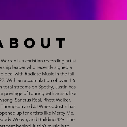
about
 Warren is a christian recording artist
orship leader who recently signed a
d deal with Radiate Music in the fall
22. With an accumulation of over 1.6
n total streams on Spotify, Justin has
e privilege of touring with artists like
song, Sanctus Real, Rhett Walker,
Thompson and JJ Weeks. Justin has
opened up for artists like Mercy Me,
Daddy Weave, and Building 429. The
artbeat behind Justin’s music is to