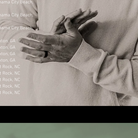
ty Beach,
ty Beach,
ty Beach,
n, GA
n, GA
n, GA
n, GA
k, NC
k, NC
k, NC
k, NC
k, NC