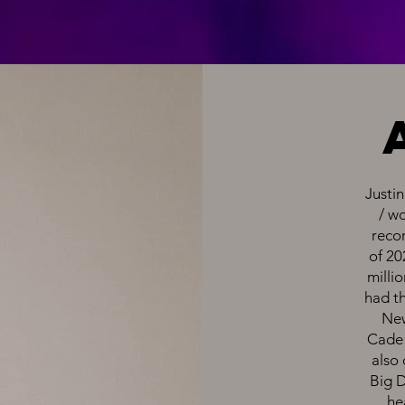
Justin
/ w
recor
of 20
millio
had th
New
Cade 
also 
Big 
he