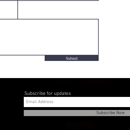
Submit
Subscribe for updates
Subscribe Now