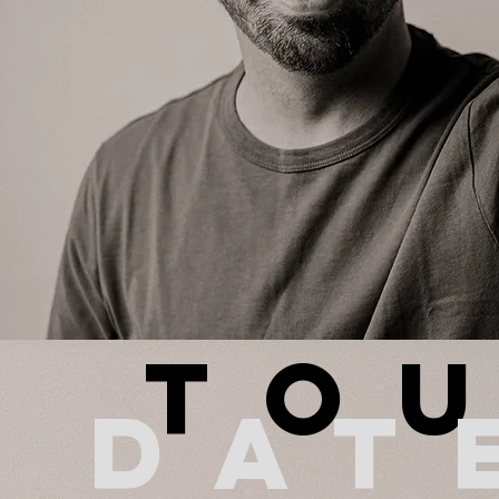
To
dat