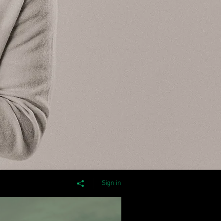
Sign in