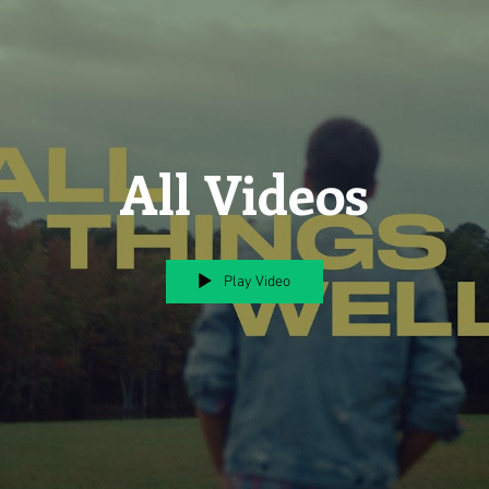
All Videos
Play Video