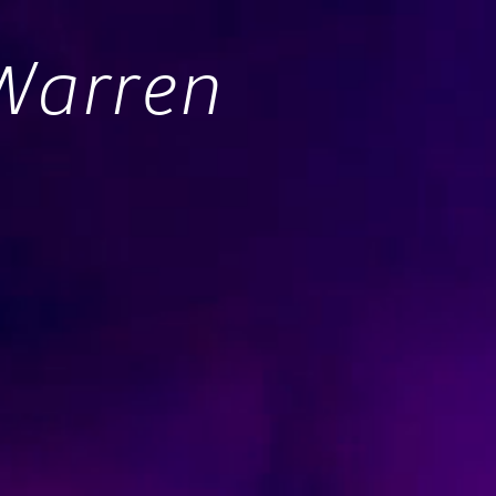
Warren