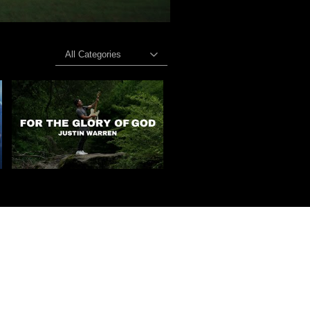
All Categories