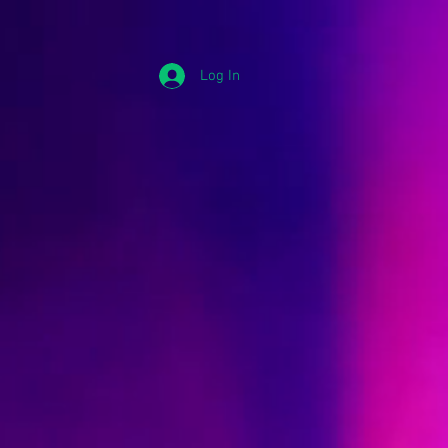
Log In