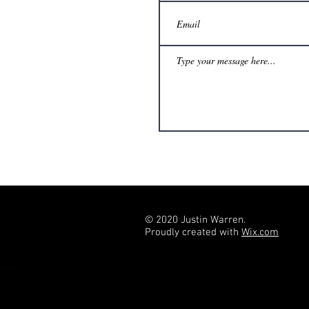
© 2020 Justin Warren.
Proudly created with
Wix.com