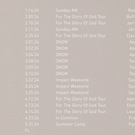
1.14.24 Sunday AM Rock Hil
2.09.24 For The Glory Of God Tour Buffalo 
2.10.24 For The Glory Of God Tour Jarretts
2.11.24 Sunday AM Jarrettsvi
2.25.24 For The Glory Of God Tour Claxto
3.01.24 DNOW Apex, 
3.02.24 DNOW Apex, 
3.04.24 DNOW Apex, 
3.08.24 DNOW Toccoa Fal
3.09.24 DNOW Toccoa Fal
3.10.24 DNOW Toccoa Fal
3.22.24 Impact Weekend Spartan
3.24.24 Impact Weekend Spartan
3.25.24 Impact Weekend Spartan
4.12.24 For The Glory Of God Tour Apex
4.13.24 For The Glory Of God Tour Elizabe
4.14.24 For The Glory Of God Tour Laurin
4.23.24 In Common Frankli
5.31.24 Summer Camp Panama Ci
FL