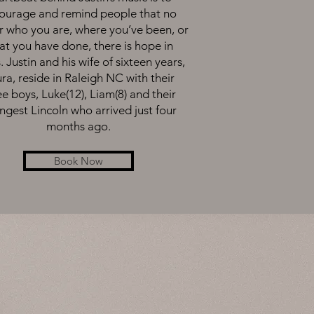
ourage and remind people that no
r who you are, where you’ve been, or
t you have done, there is hope in
. Justin and his wife of sixteen years,
ra, reside in Raleigh NC with their
ee boys, Luke(12), Liam(8) and their
ngest Lincoln who arrived just four
months ago.
Book Now